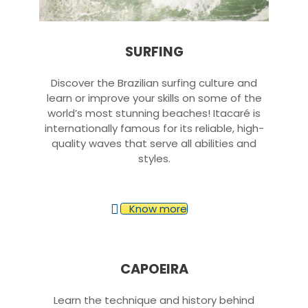
SURFING
Discover the Brazilian surfing culture and
learn or improve your skills on some of the
world’s most stunning beaches! Itacaré is
internationally famous for its reliable, high-
quality waves that serve all abilities and
styles.
Know more
CAPOEIRA
Learn the technique and history behind