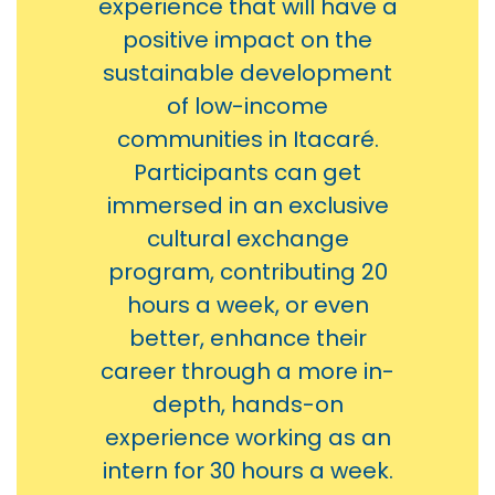
experience that will have a
positive impact on the
sustainable development
of low-income
communities in Itacaré.
Participants can get
immersed in an exclusive
cultural exchange
program, contributing 20
hours a week, or even
better, enhance their
career through a more in-
depth, hands-on
experience working as an
intern for 30 hours a week.