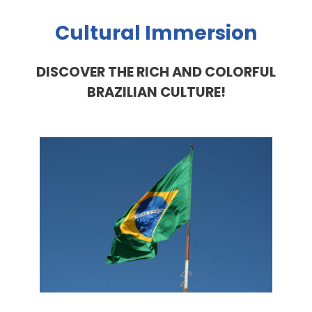
Cultural Immersion
DISCOVER THE RICH AND COLORFUL
BRAZILIAN CULTURE!