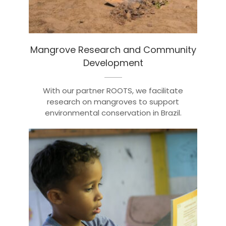
Mangrove Research and Community
Development
With our partner ROOTS, we facilitate
research on mangroves to support
environmental conservation in Brazil.