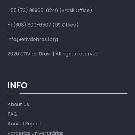
+55 (73) 99965-0248 (Brasil Office)
+1 (303) 800-6507 (US Office)
info@etivdobrasil.org
2026 ETIV do Brasil | All rights reserved.
INFO
About Us
FAQ
Annual Report
Parcerias Universitárias