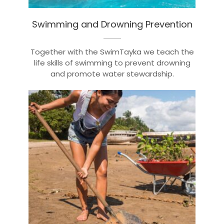
Swimming and Drowning Prevention
Together with the SwimTayka we teach the
life skills of swimming to prevent drowning
and promote water stewardship.