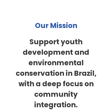
Our Mission
Support youth
development and
environmental
conservation in Brazil,
with a deep focus on
community
integration.