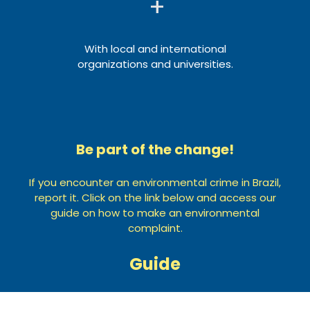
+
With local and international
organizations and universities.
Be part of the change!
If you encounter an environmental crime in Brazil,
report it. Click on the link below and access our
guide on how to make an environmental
complaint.
Guide