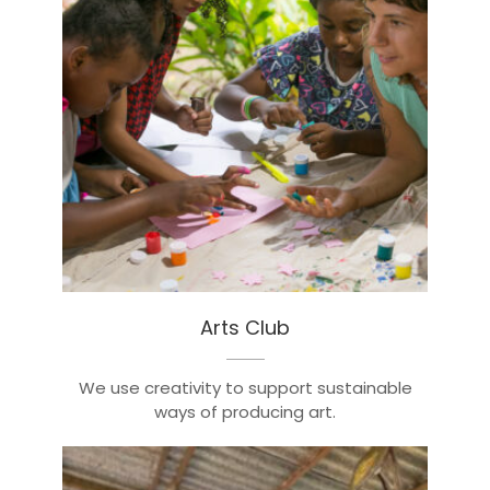
Arts Club
We use creativity to support sustainable
ways of producing art.