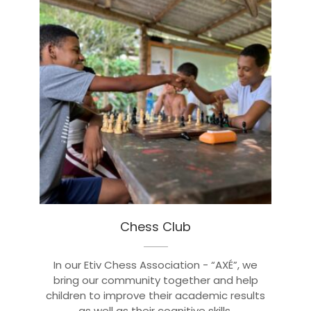
Chess Club
In our Etiv Chess Association - “AXÉ”, we
bring our community together and help
children to improve their academic results
as well as their cognitive skills.