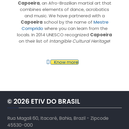
Capoeira
, an Afro-Brazilian martial art that
combines elements of dance, acrobatics
and music. We have partnered with a
Capoeira
school by the name of
Mestre
Comprido
where you can learn from the
locals. In 2014 UNESCO recognized
Capoeira
on their list of
Intangible Cultural Heritage
!
Know more
©
2026 ETIV DO BRASIL
Rua Magali 60, Itacaré, Bahia, Brazil - Zipcode
45530-000