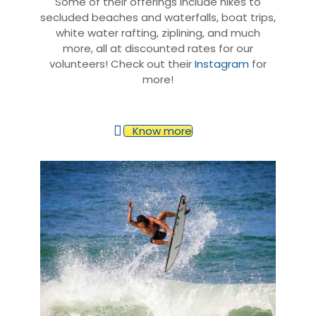
Some of their offerings include hikes to
secluded beaches and waterfalls, boat trips,
white water rafting, ziplining, and much
more, all at discounted rates for our
volunteers! Check out their
Instagram
for
more!
Know more