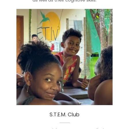
S.T.E.M. Club