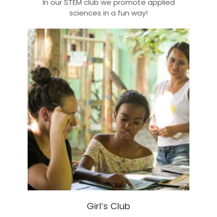
In our STEM club we promote applied
sciences in a fun way!
Girl’s Club