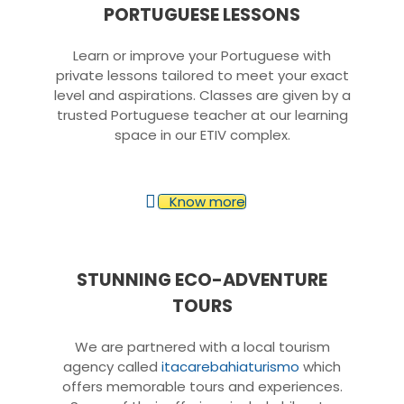
PORTUGUESE LESSONS
Learn or improve your Portuguese with
private lessons tailored to meet your exact
level and aspirations. Classes are given by a
trusted Portuguese teacher at our learning
space in our ETIV complex.
Know more
STUNNING ECO-ADVENTURE
TOURS
We are partnered with a local tourism
agency called
itacarebahiaturismo
which
offers memorable tours and experiences.