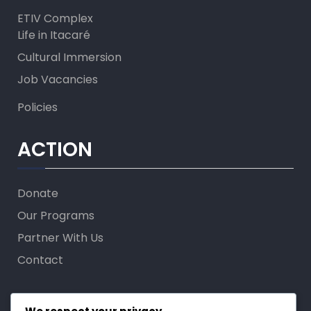
ETIV Complex
Life in Itacaré
Cultural Immersion
Job Vacancies
Policies
ACTION
Donate
Our Programs
Partner With Us
Contact
FOLLOW US