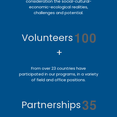
consideration the social-cultural-
economic-ecological realities,
challenges and potential.
1
0
0
Volunteers
+
From over 23 countries have
participated in our programs, in a variety
of field and office positions.
3
5
Partnerships