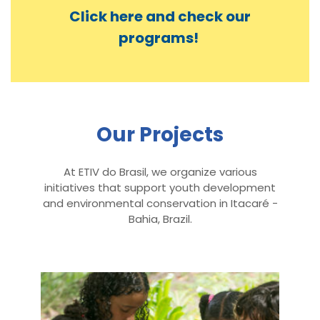
Click here and check our
programs!
Our Projects
At ETIV do Brasil, we organize various
initiatives that support youth development
and environmental conservation in Itacaré -
Bahia, Brazil.