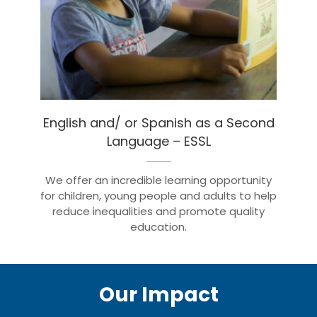
English and/ or Spanish as a Second
Language – ESSL
We offer an incredible learning opportunity
for children, young people and adults to help
reduce inequalities and promote quality
education.
Our Impact