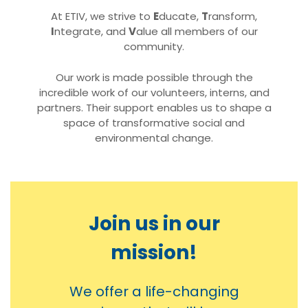
At ETIV, we strive to
E
ducate,
T
ransform,
I
ntegrate, and
V
alue all members of our
community.
Our work is made possible through the
incredible work of our volunteers, interns, and
partners. Their support enables us to shape a
space of transformative social and
environmental change.
Join us in our
mission!
We offer a life-changing