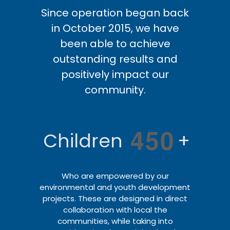
Since operation began back
in October 2015, we have
been able to achieve
outstanding results and
positively impact our
community.
4
5
0
Children
+
Who are empowered by our
environmental and youth development
projects. These are designed in direct
collaboration with local the
communities, while taking into