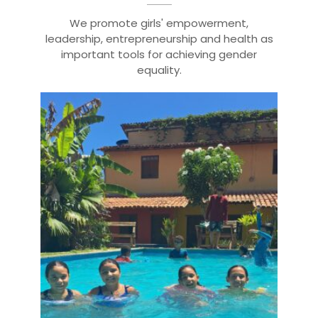
We promote girls' empowerment,
leadership, entrepreneurship and health as
important tools for achieving gender
equality.